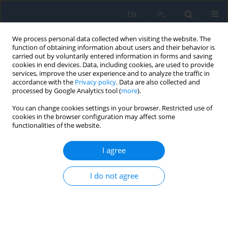
EN
PL
We process personal data collected when visiting the website. The
function of obtaining information about users and their behavior is
carried out by voluntarily entered information in forms and saving
cookies in end devices. Data, including cookies, are used to provide
services, improve the user experience and to analyze the traffic in
accordance with the
Privacy policy
. Data are also collected and
processed by Google Analytics tool (
more
).
Author
Maria Guszkowska
You can change cookies settings in your browser. Restricted use of
cookies in the browser configuration may affect some
RESEARCH PAPER
functionalities of the website.
Dry Eye Syndrome after Cataract Surgery
I agree
Monika Łazicka-Gałecka
,
Tomasz Gałecki
,
Jacek Dziedziak
,
Maria
Guszkowska
,
Jacek P. Szaflik
I do not agree
Ophthalmology 2025;28(1):11-14
DOI
:
https://doi.org/10.5114/oku/207083
Abstract
Article
(PDF)