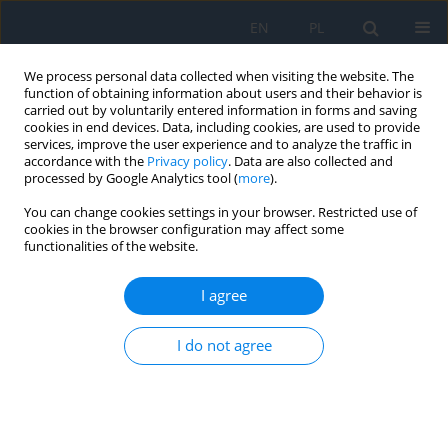
EN
PL
We process personal data collected when visiting the website. The
function of obtaining information about users and their behavior is
carried out by voluntarily entered information in forms and saving
cookies in end devices. Data, including cookies, are used to provide
services, improve the user experience and to analyze the traffic in
accordance with the
Privacy policy
. Data are also collected and
processed by Google Analytics tool (
more
).
Editorial Board
You can change cookies settings in your browser. Restricted use of
cookies in the browser configuration may affect some
Editor-in-chief:
functionalities of the website.
Prof. Jerzy Szaflik
Laser Eye Microsurgery Centre, Warsaw, Poland
I agree
V-CE Editor-in-deputy-chief:
I do not agree
Prof. Dariusz Kęcik
Department of Ophthalmology, Medical University of Warsaw,
Warsaw, Poland
Editorial secretary: