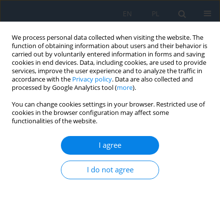
EN
PL
We process personal data collected when visiting the website. The
function of obtaining information about users and their behavior is
carried out by voluntarily entered information in forms and saving
cookies in end devices. Data, including cookies, are used to provide
services, improve the user experience and to analyze the traffic in
accordance with the
Privacy policy
. Data are also collected and
processed by Google Analytics tool (
more
).
Abstracting and indexing
You can change cookies settings in your browser. Restricted use of
cookies in the browser configuration may affect some
Ophthalmology/Okulistyka is abstracted and indexed in:
functionalities of the website.
Directory of Open Access Journals (DOAJ)
I agree
Index Copernicus
MOST Wiedzy
I do not agree
Polish Medical Library (GBL)
POLONA
Polska Platforma Medyczna