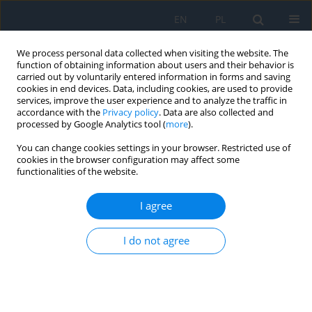
EN
PL
We process personal data collected when visiting the website. The
function of obtaining information about users and their behavior is
carried out by voluntarily entered information in forms and saving
cookies in end devices. Data, including cookies, are used to provide
services, improve the user experience and to analyze the traffic in
accordance with the
Privacy policy
. Data are also collected and
processed by Google Analytics tool (
more
).
Keywords index
You can change cookies settings in your browser. Restricted use of
cookies in the browser configuration may affect some
functionalities of the website.
A
B
C
D
E
F
G
H
I
K
L
M
N
O
P
R
I agree
S
T
U
V
W
I do not agree
A
aberranteyelash growth
accommodation disorders