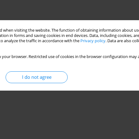
 when visiting the website. The function of obtaining information about use
tion in forms and saving cookies in end devices. Data, including cookies, are
o analyze the traffic in accordance with the
Privacy policy
. Data are also co
 your browser. Restricted use of cookies in the browser configuration may a
I do not agree