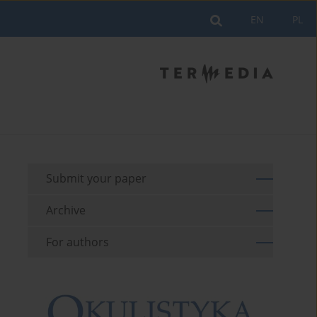
EN
PL
Submit your paper
Archive
For authors