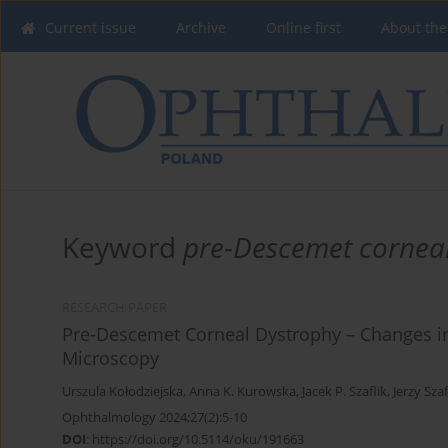
Current issue
Archive
Online first
About the
Keyword
pre-Descemet cornea
RESEARCH PAPER
Pre-Descemet Corneal Dystrophy – Changes i
Microscopy
Urszula Kołodziejska
,
Anna K. Kurowska
,
Jacek P. Szaflik
,
Jerzy Szaf
Ophthalmology 2024;27(2):5-10
DOI
:
https://doi.org/10.5114/oku/191663