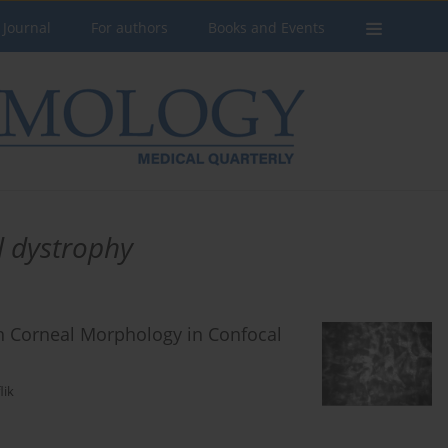
 Journal
For authors
Books and Events
l dystrophy
n Corneal Morphology in Confocal
lik