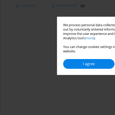
Abstract
Article
(PDF)
We process personal data collected
out by voluntarily entered informa
improve the user experience and t
Analytics tool (
more
).
You can change cookies settings in
website.
I agree