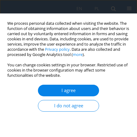
EN
PL
We process personal data collected when visiting the website. The
function of obtaining information about users and their behavior is
carried out by voluntarily entered information in forms and saving
cookies in end devices. Data, including cookies, are used to provide
services, improve the user experience and to analyze the traffic in
accordance with the
Privacy policy
. Data are also collected and
processed by Google Analytics tool (
more
).
Keyword
retinal degeneration
You can change cookies settings in your browser. Restricted use of
cookies in the browser configuration may affect some
functionalities of the website.
CASE REPORT
Treatment of macular telangiectasia type 2. A
I agree
review of recent research findings and a case
report
I do not agree
Filip Dybowski
,
Patrycja Dybowska
,
Kinga Pająk
,
Jakub Kałużny
Ophthalmology 2026;29(1):13-16
DOI
:
https://doi.org/10.5114/oku/221518
Abstract
Article
(PDF)