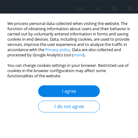
EN
PL
We process personal data collected when visiting the website. The
function of obtaining information about users and their behavior is
carried out by voluntarily entered information in forms and saving
cookies in end devices. Data, including cookies, are used to provide
services, improve the user experience and to analyze the traffic in
accordance with the
Privacy policy
. Data are also collected and
processed by Google Analytics tool (
more
).
Author
Patrycja Dybowska
You can change cookies settings in your browser. Restricted use of
cookies in the browser configuration may affect some
functionalities of the website.
CASE REPORT
Treatment of macular telangiectasia type 2. A
I agree
review of recent research findings and a case
report
I do not agree
Filip Dybowski
,
Patrycja Dybowska
,
Kinga Pająk
,
Jakub Kałużny
Ophthalmology 2026;29(1):13-16
DOI
:
https://doi.org/10.5114/oku/221518
Abstract
Article
(PDF)