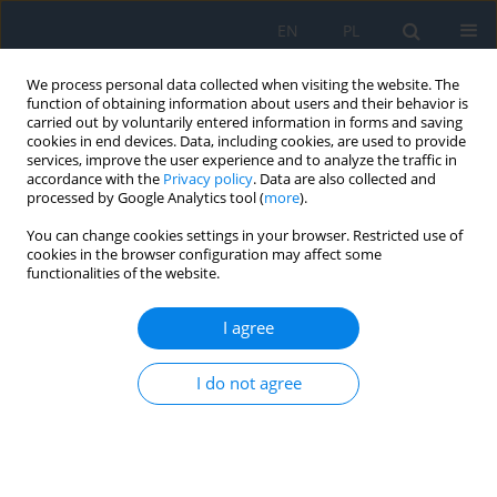
EN
PL
We process personal data collected when visiting the website. The
function of obtaining information about users and their behavior is
carried out by voluntarily entered information in forms and saving
cookies in end devices. Data, including cookies, are used to provide
services, improve the user experience and to analyze the traffic in
accordance with the
Privacy policy
. Data are also collected and
processed by Google Analytics tool (
more
).
Keyword
machine learning
You can change cookies settings in your browser. Restricted use of
cookies in the browser configuration may affect some
functionalities of the website.
REVIEW PAPER
Application of Artificial Intelligence in Glaucoma
I agree
Diagnosis – a Literature Review
Marcin Siwik
,
Natalia Nałęcz
,
Zuzanna Jankowska
,
Adriana Laudencka
,
I do not agree
Karolina Kaźmierczak
,
Bartłomiej Kałużny
Ophthalmology 2025;28(3):49-53
DOI
:
https://doi.org/10.5114/oku/215549
Abstract
Article
(PDF)