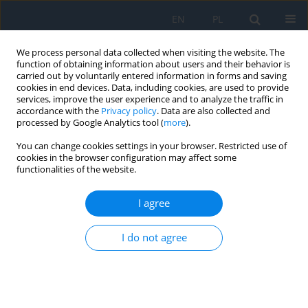
EN
PL
We process personal data collected when visiting the website. The
function of obtaining information about users and their behavior is
carried out by voluntarily entered information in forms and saving
cookies in end devices. Data, including cookies, are used to provide
services, improve the user experience and to analyze the traffic in
accordance with the
Privacy policy
. Data are also collected and
processed by Google Analytics tool (
more
).
Keyword
inflammation of the
You can change cookies settings in your browser. Restricted use of
anterior segment of the uvea
cookies in the browser configuration may affect some
functionalities of the website.
The Posner-Schlossman Syndrome as a
I agree
Recurrent Uveitis of Unspecified Etiology
I do not agree
Łukasz Kempys
,
Ewa Mrukwa-Kominek
Ophthalmology 2023;(2):19-22
DOI
:
https://doi.org/10.5114/oku/177955
Abstract
Article
(PDF)