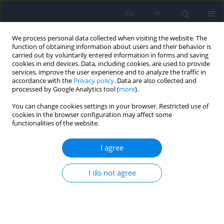
EN
PL
We process personal data collected when visiting the website. The
function of obtaining information about users and their behavior is
carried out by voluntarily entered information in forms and saving
cookies in end devices. Data, including cookies, are used to provide
services, improve the user experience and to analyze the traffic in
accordance with the
Privacy policy
. Data are also collected and
processed by Google Analytics tool (
more
).
Keyword
giant papillary
You can change cookies settings in your browser. Restricted use of
conjunctivitis
cookies in the browser configuration may affect some
functionalities of the website.
Allergic Conjunctivitis
I agree
Karolina Ciepiaszuk
,
Ewa Langwińska
,
Jacek P. Szaflik
,
Jerzy Szaflik
I do not agree
Ophthalmology 2022;(4):19-22
DOI
:
https://doi.org/10.5114/oku/178030
Abstract
Article
(PDF)