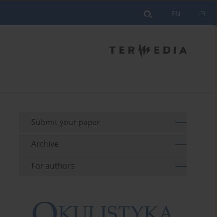
EN
PL
Submit your paper
Archive
For authors