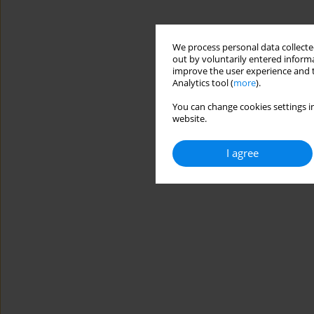
We process personal data collected
out by voluntarily entered informa
improve the user experience and t
Analytics tool (
more
).
You can change cookies settings in
website.
I agree