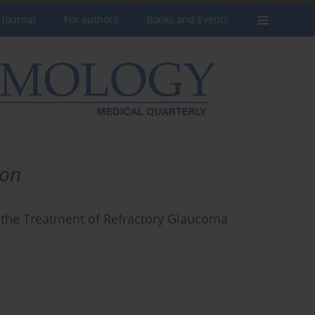
 Journal
For authors
Books and Events
ion
 the Treatment of Refractory Glaucoma