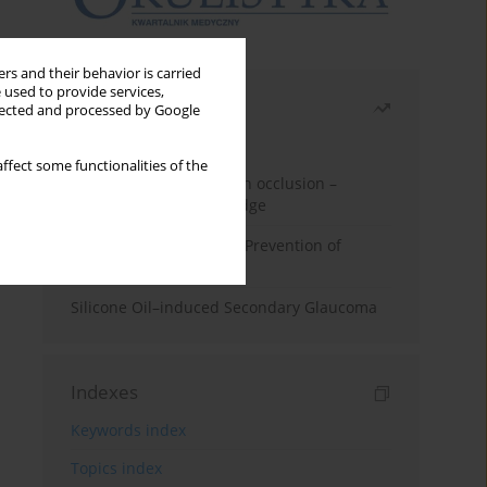
rs and their behavior is carried
 used to provide services,
Most read
llected and processed by Google
Month
Year
ffect some functionalities of the
Treatment of retinal vein occlusion –
current state of knowledge
Alpha-lipoic Acid in the Prevention of
Diabetes Complications
Silicone Oil–induced Secondary Glaucoma
Indexes
Keywords index
Topics index