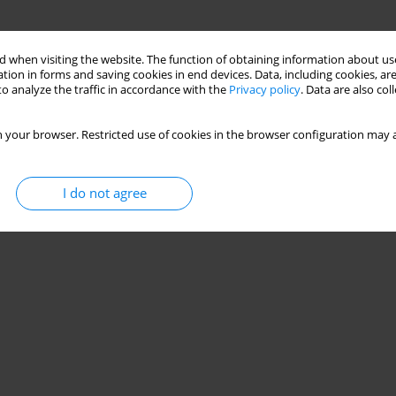
 when visiting the website. The function of obtaining information about use
tion in forms and saving cookies in end devices. Data, including cookies, are
o analyze the traffic in accordance with the
Privacy policy
. Data are also co
 your browser. Restricted use of cookies in the browser configuration may a
I do not agree