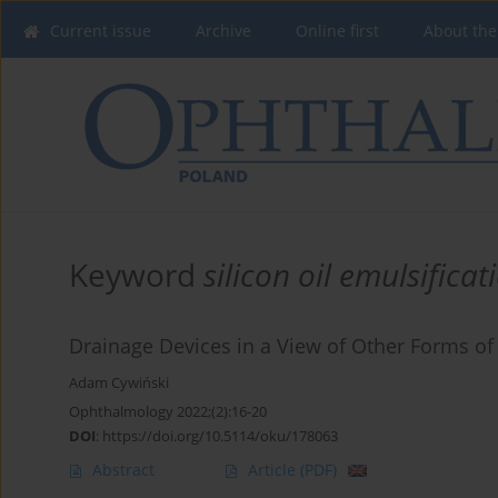
Current issue
Archive
Online first
About the
Keyword
silicon oil emulsificat
Drainage Devices in a View of Other Forms of
Adam Cywiński
Ophthalmology 2022;(2):16-20
DOI
:
https://doi.org/10.5114/oku/178063
Abstract
Article
(PDF)