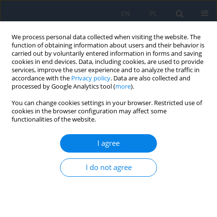
EN
PL
We process personal data collected when visiting the website. The
function of obtaining information about users and their behavior is
carried out by voluntarily entered information in forms and saving
cookies in end devices. Data, including cookies, are used to provide
services, improve the user experience and to analyze the traffic in
accordance with the
Privacy policy
. Data are also collected and
processed by Google Analytics tool (
more
).
Keyword
amniotic membrane
You can change cookies settings in your browser. Restricted use of
cookies in the browser configuration may affect some
functionalities of the website.
RESEARCH PAPER
Applications of Amniotic Membrane in
I agree
Ophthalmology – New Perspectives in the
Treatment of Eye Diseases
I do not agree
Larysa Krajewska-Węglewicz
Ophthalmology 2024;27(2):11-15
DOI
:
https://doi.org/10.5114/oku/191664
Abstract
Article
(PDF)