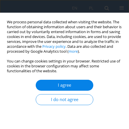
EN
PL
We process personal data collected when visiting the website. The
function of obtaining information about users and their behavior is
carried out by voluntarily entered information in forms and saving
cookies in end devices. Data, including cookies, are used to provide
services, improve the user experience and to analyze the traffic in
accordance with the
Privacy policy
. Data are also collected and
processed by Google Analytics tool (
more
).
Keyword
intraocular lens
You can change cookies settings in your browser. Restricted use of
calculation in high myopia
cookies in the browser configuration may affect some
functionalities of the website.
RESEARCH PAPER
I agree
Challenges in attaining optimal visual outcomes
in patients with high myopia
I do not agree
Łukasz Kempys
,
Ewa Mrukwa-Kominek
Ophthalmology 2025;28(1):22-27
DOI
:
https://doi.org/10.5114/oku/207087