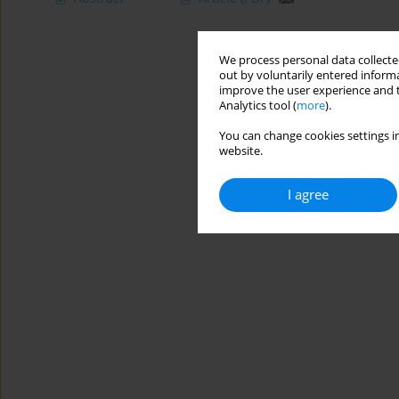
We process personal data collected
out by voluntarily entered informa
improve the user experience and t
Analytics tool (
more
).
You can change cookies settings in
website.
I agree