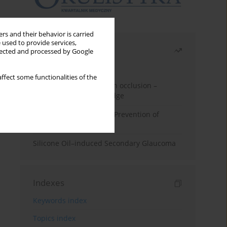
rs and their behavior is carried
 used to provide services,
Most read
llected and processed by Google
Month
Year
ffect some functionalities of the
Treatment of retinal vein occlusion –
current state of knowledge
Alpha-lipoic Acid in the Prevention of
Diabetes Complications
Silicone Oil–induced Secondary Glaucoma
Indexes
Keywords index
Topics index