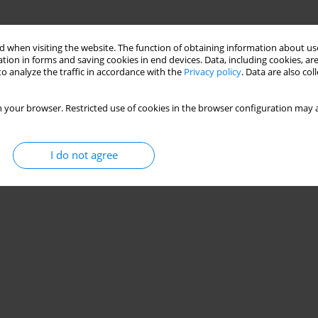
 when visiting the website. The function of obtaining information about use
tion in forms and saving cookies in end devices. Data, including cookies, are
o analyze the traffic in accordance with the
Privacy policy
. Data are also co
 your browser. Restricted use of cookies in the browser configuration may a
I do not agree