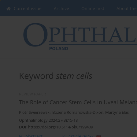
Current issue
Archive
Online first
About the
Keyword
stem cells
REVIEW PAPER
The Role of Cancer Stem Cells in Uveal Mela
Piotr Świerzewski
,
Bożena Romanowska-Dixon
,
Martyna Elas
Ophthalmology 2024;27(3):15-18
DOI
:
https://doi.org/10.5114/oku/199409
Abstract
Article
(PDF)