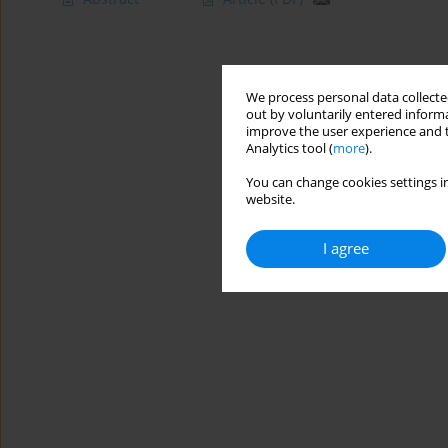
We process personal data collected
out by voluntarily entered informa
improve the user experience and t
Analytics tool (
more
).
You can change cookies settings in
website.
I agree