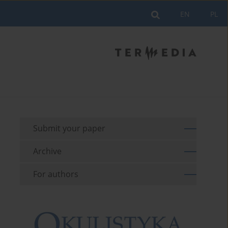
EN
PL
Submit your paper
Archive
For authors