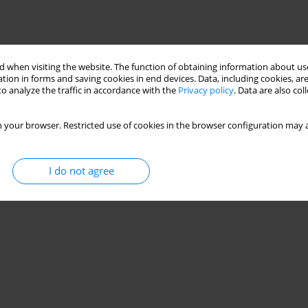
 when visiting the website. The function of obtaining information about use
tion in forms and saving cookies in end devices. Data, including cookies, are
o analyze the traffic in accordance with the
Privacy policy
. Data are also co
 your browser. Restricted use of cookies in the browser configuration may a
I do not agree