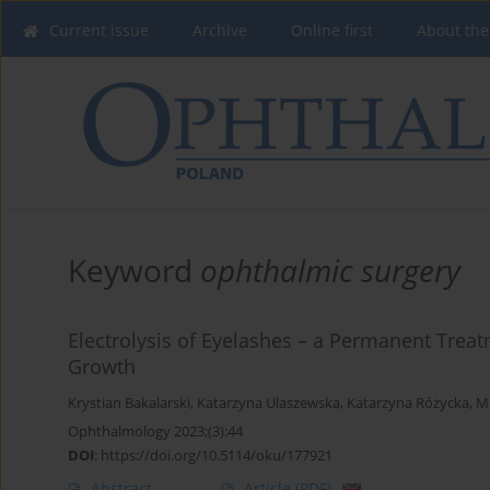
Current issue
Archive
Online first
About the
Keyword
ophthalmic surgery
Electrolysis of Eyelashes – a Permanent Trea
Growth
Krystian Bakalarski
,
Katarzyna Ulaszewska
,
Katarzyna Różycka
,
M
Ophthalmology 2023;(3):44
DOI
:
https://doi.org/10.5114/oku/177921
Abstract
Article
(PDF)