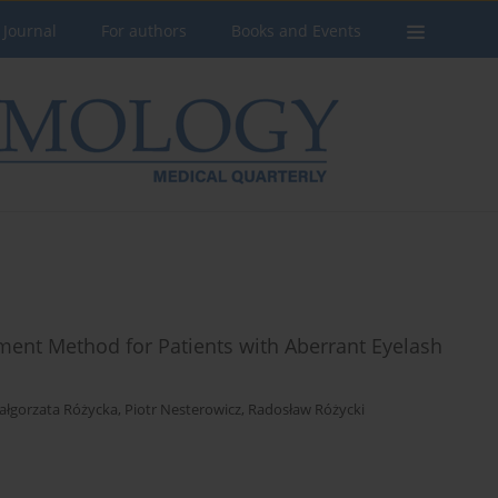
 Journal
For authors
Books and Events
tment Method for Patients with Aberrant Eyelash
ałgorzata Różycka
,
Piotr Nesterowicz
,
Radosław Różycki