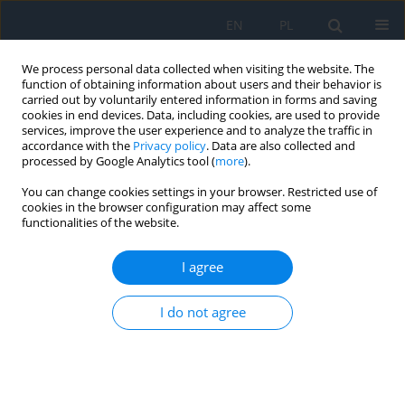
EN
PL
We process personal data collected when visiting the website. The
function of obtaining information about users and their behavior is
carried out by voluntarily entered information in forms and saving
cookies in end devices. Data, including cookies, are used to provide
services, improve the user experience and to analyze the traffic in
accordance with the
Privacy policy
. Data are also collected and
processed by Google Analytics tool (
more
).
Keyword
radial keratotomy
You can change cookies settings in your browser. Restricted use of
cookies in the browser configuration may affect some
functionalities of the website.
RESEARCH PAPER
A Brief History of Corneal Refractive Surgery
I agree
Katarzyna Samelska
,
Justyna Izdebska
Ophthalmology 2025;28(1):20-21
I do not agree
DOI
:
https://doi.org/10.5114/oku/207086
Abstract
Article
(PDF)