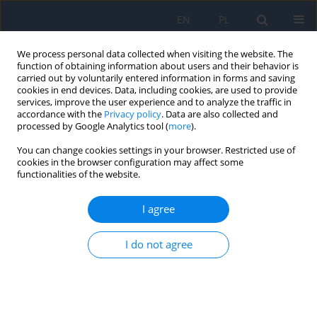
EN
PL
We process personal data collected when visiting the website. The
function of obtaining information about users and their behavior is
carried out by voluntarily entered information in forms and saving
cookies in end devices. Data, including cookies, are used to provide
services, improve the user experience and to analyze the traffic in
accordance with the
Privacy policy
. Data are also collected and
processed by Google Analytics tool (
more
).
Keyword
pars plana vitrectomy
You can change cookies settings in your browser. Restricted use of
cookies in the browser configuration may affect some
RESEARCH PAPER
functionalities of the website.
Paediatric Eye Trauma with Foreign Bodies in
Ukraine
I agree
Nadiia Bobrova
,
Svitlana Tronina
,
Hanna Dembovetska
,
Tetyana
I do not agree
Sorochynska
,
Tetyana Romanova
,
Karina Vdovichenko
,
Olga Dovhan
Ophthalmology 2025;28(4):14-18
DOI
:
https://doi.org/10.5114/oku/218001
Abstract
Article
(PDF)