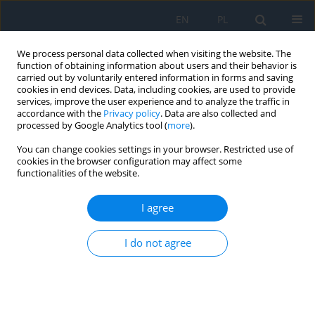
EN
PL
We process personal data collected when visiting the website. The
function of obtaining information about users and their behavior is
carried out by voluntarily entered information in forms and saving
cookies in end devices. Data, including cookies, are used to provide
services, improve the user experience and to analyze the traffic in
accordance with the
Privacy policy
. Data are also collected and
processed by Google Analytics tool (
more
).
Keyword
corneal diseases
You can change cookies settings in your browser. Restricted use of
cookies in the browser configuration may affect some
functionalities of the website.
RESEARCH PAPER
Cornea Verticillata – a Rare
I agree
Complication of Chloroquine Toxicity.
Case Report
I do not agree
Emilia Babula
,
Natalia Winiarska
,
Katarzyna Samelska
,
Justyna
Izdebska
Ophthalmology 2023;(4):12-14
DOI
:
https://doi.org/10.5114/oku/177454