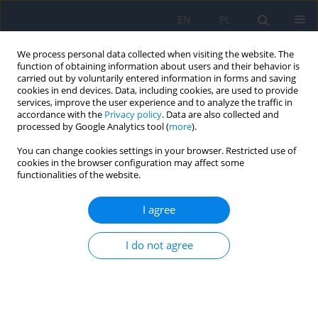
EN
PL
We process personal data collected when visiting the website. The
function of obtaining information about users and their behavior is
carried out by voluntarily entered information in forms and saving
cookies in end devices. Data, including cookies, are used to provide
services, improve the user experience and to analyze the traffic in
accordance with the
Privacy policy
. Data are also collected and
processed by Google Analytics tool (
more
).
Keyword
atopic
You can change cookies settings in your browser. Restricted use of
keratoconjunctivitis
cookies in the browser configuration may affect some
functionalities of the website.
Ophthalmic Complications of Atopic Dermatitis
I agree
in Children
Martyna Soloch
,
Anna Gotz-Więckowska
I do not agree
Ophthalmology 2022;(1):19-23
DOI
:
https://doi.org/10.5114/oku/178076
Abstract
Article
(PDF)