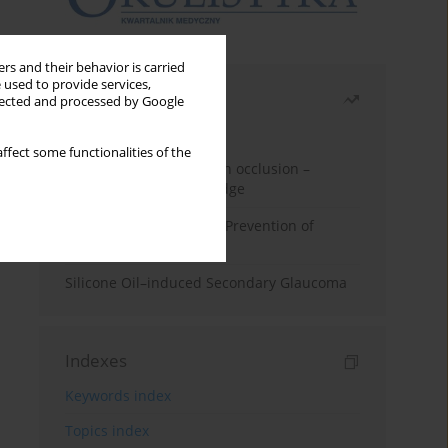
rs and their behavior is carried
 used to provide services,
Most read
llected and processed by Google
Month
Year
ffect some functionalities of the
Treatment of retinal vein occlusion –
current state of knowledge
Alpha-lipoic Acid in the Prevention of
Diabetes Complications
Silicone Oil–induced Secondary Glaucoma
Indexes
Keywords index
Topics index