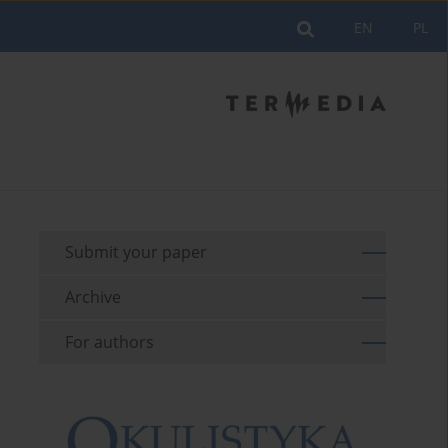
EN
PL
Submit your paper
Archive
For authors