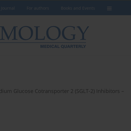
 Journal
For authors
Books and Events
ium Glucose Cotransporter 2 (SGLT-2) Inhibitors –