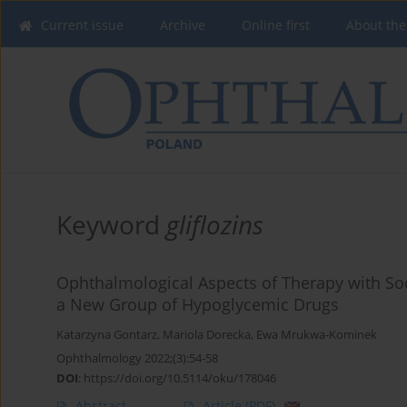
Current issue
Archive
Online first
About the
Keyword
gliflozins
Ophthalmological Aspects of Therapy with Sod
a New Group of Hypoglycemic Drugs
Katarzyna Gontarz
,
Mariola Dorecka
,
Ewa Mrukwa-Kominek
Ophthalmology 2022;(3):54-58
DOI
:
https://doi.org/10.5114/oku/178046
Abstract
Article
(PDF)