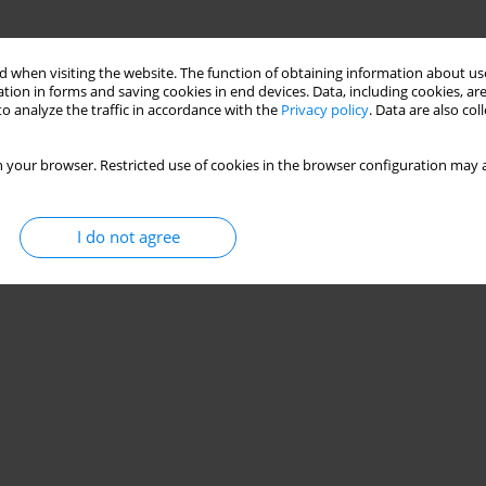
 when visiting the website. The function of obtaining information about use
tion in forms and saving cookies in end devices. Data, including cookies, are
o analyze the traffic in accordance with the
Privacy policy
. Data are also co
 your browser. Restricted use of cookies in the browser configuration may a
I do not agree