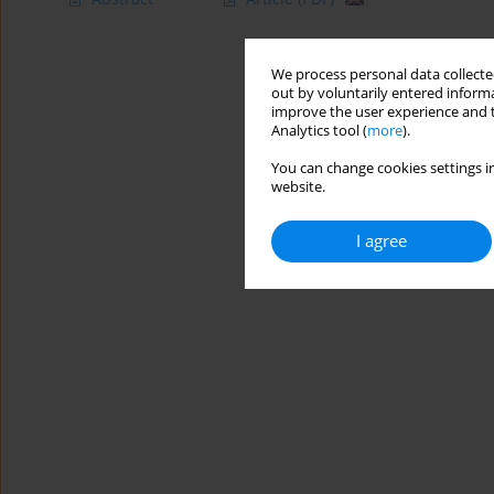
We process personal data collected
out by voluntarily entered informa
improve the user experience and t
Analytics tool (
more
).
You can change cookies settings in
website.
I agree