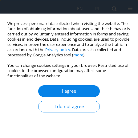
EN
PL
We process personal data collected when visiting the website. The
function of obtaining information about users and their behavior is
carried out by voluntarily entered information in forms and saving
cookies in end devices. Data, including cookies, are used to provide
services, improve the user experience and to analyze the traffic in
accordance with the
Privacy policy
. Data are also collected and
processed by Google Analytics tool (
more
).
Keyword
glaucoma therapy
You can change cookies settings in your browser. Restricted use of
cookies in the browser configuration may affect some
functionalities of the website.
Transsleral Cyclophotocoagulation with
Micropulse Diode Laser
I agree
Martyna Nocoń-Bratek
,
Wojciech Maruszczyk
,
Katarzyna Gontarz
,
Michał Bogocz
,
Mariola Dorecka
,
Ewa Mrukwa-Kominek
I do not agree
Ophthalmology 2022;(2):32-34
DOI
:
https://doi.org/10.5114/oku/178067
Abstract
Article
(PDF)