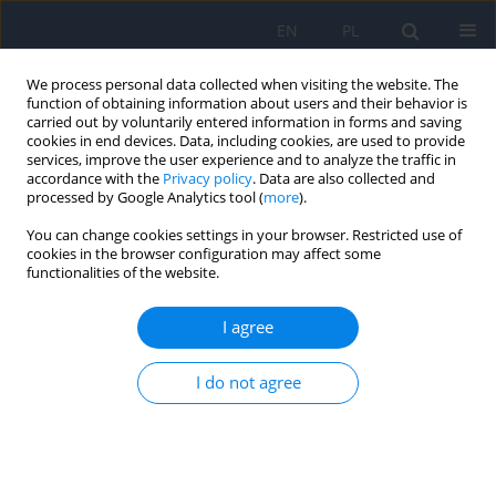
EN
PL
We process personal data collected when visiting the website. The
function of obtaining information about users and their behavior is
carried out by voluntarily entered information in forms and saving
cookies in end devices. Data, including cookies, are used to provide
services, improve the user experience and to analyze the traffic in
accordance with the
Privacy policy
. Data are also collected and
processed by Google Analytics tool (
more
).
Keyword
eye trauma
You can change cookies settings in your browser. Restricted use of
cookies in the browser configuration may affect some
functionalities of the website.
Drainage Devices in a View of Other Forms of the
Treatment of Refractory Glaucoma
I agree
Adam Cywiński
I do not agree
Ophthalmology 2022;(2):16-20
DOI
:
https://doi.org/10.5114/oku/178063
Abstract
Article
(PDF)