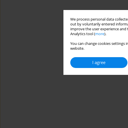
We process personal data collected
out by voluntarily entered informa
improve the user experience and t
Analytics tool (
more
).
You can change cookies settings in
website.
I agree