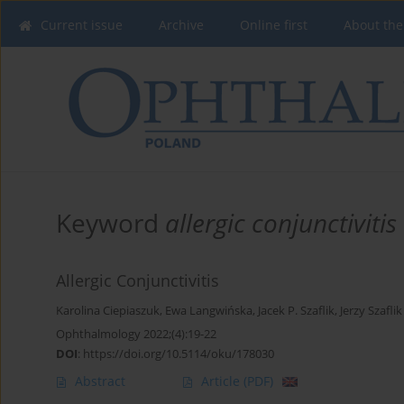
Current issue
Archive
Online first
About the
Keyword
allergic conjunctivitis
Allergic Conjunctivitis
Karolina Ciepiaszuk
,
Ewa Langwińska
,
Jacek P. Szaflik
,
Jerzy Szaflik
Ophthalmology 2022;(4):19-22
DOI
:
https://doi.org/10.5114/oku/178030
Abstract
Article
(PDF)