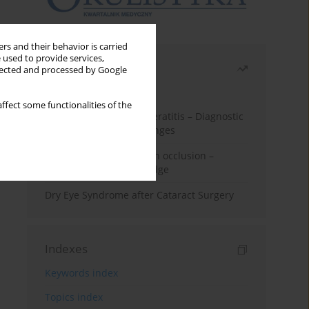
rs and their behavior is carried
 used to provide services,
Most read
llected and processed by Google
Month
Year
ffect some functionalities of the
Herpes Simplex Virus Keratitis – Diagnostic
and Therapeutic Challenges
Treatment of retinal vein occlusion –
current state of knowledge
Dry Eye Syndrome after Cataract Surgery
Indexes
Keywords index
Topics index