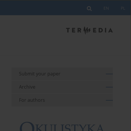
EN
PL
Submit your paper
Archive
For authors