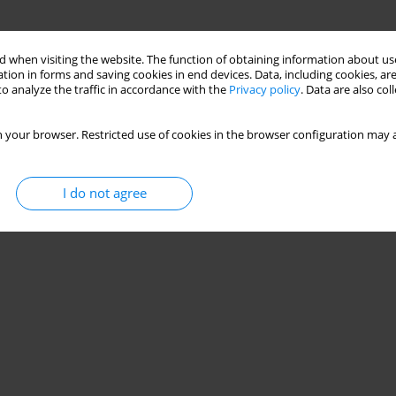
 when visiting the website. The function of obtaining information about use
tion in forms and saving cookies in end devices. Data, including cookies, are
o analyze the traffic in accordance with the
Privacy policy
. Data are also co
 your browser. Restricted use of cookies in the browser configuration may a
I do not agree