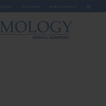
 Journal
For authors
Books and Events