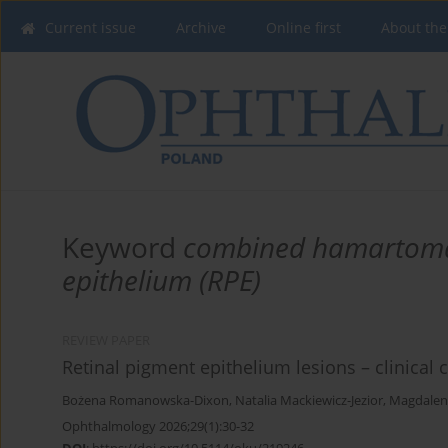
Current issue
Archive
Online first
About the
Keyword
combined hamartoma o
epithelium (RPE)
REVIEW PAPER
Retinal pigment epithelium lesions – clinical c
Bożena Romanowska-Dixon
,
Natalia Mackiewicz-Jezior
,
Magdalen
Ophthalmology 2026;29(1):30-32