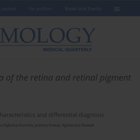
 Journal
For authors
Books and Events
f the retina and retinal pigment
haracteristics and differential diagnosis
a Dębicka-Kumela
,
Joanna Kowal
,
Agnieszka Nowak