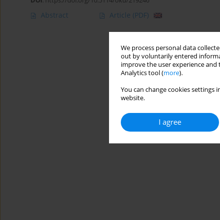
DOI
:
https://doi.org/10.5114/oku/219246
Abstract
Article
(PDF)
We process personal data collected
out by voluntarily entered informa
improve the user experience and t
Analytics tool (
more
).
You can change cookies settings in
website.
I agree