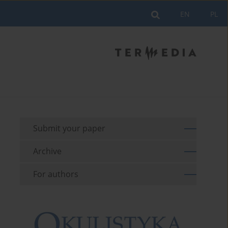
EN
PL
Submit your paper
Archive
For authors