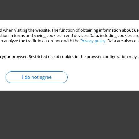
 when visiting the website. The function of obtaining information about use
tion in forms and saving cookies in end devices. Data, including cookies, are
o analyze the traffic in accordance with the
Privacy policy
. Data are also co
 your browser. Restricted use of cookies in the browser configuration may a
I do not agree