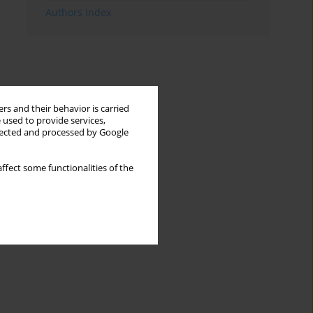
Authors index
rs and their behavior is carried
 used to provide services,
llected and processed by Google
ffect some functionalities of the