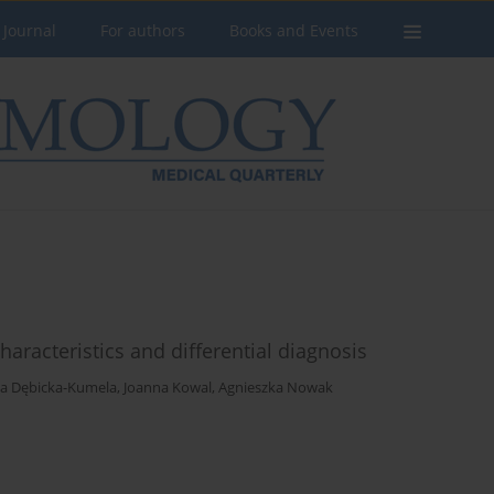
 Journal
For authors
Books and Events
haracteristics and differential diagnosis
a Dębicka-Kumela
,
Joanna Kowal
,
Agnieszka Nowak