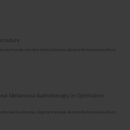
rocedure
ieszka Nowak
,
Karolina Gerba-Górecka
,
Bożena Romanowska-Dixon
Uveal Melanoma Radiotherapy in Ophthalmic
rolina Gerba-Górecka
,
Dagmara Nowak
,
Bożena Romanowska-Dixon