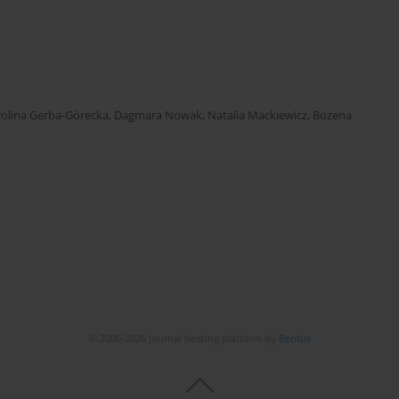
rolina Gerba-Górecka
,
Dagmara Nowak
,
Natalia Mackiewicz
,
Bożena
© 2006-2026 Journal hosting platform by
Bentus