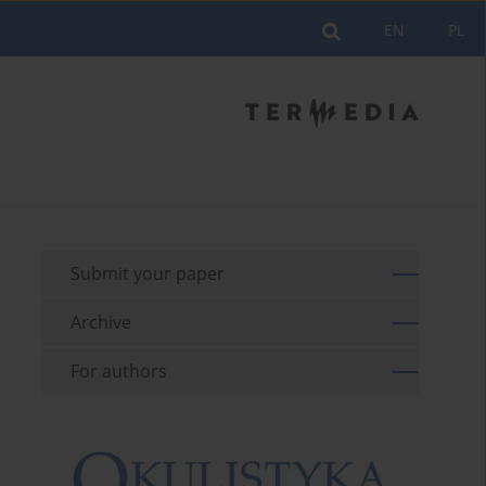
EN
PL
Submit your paper
Archive
For authors