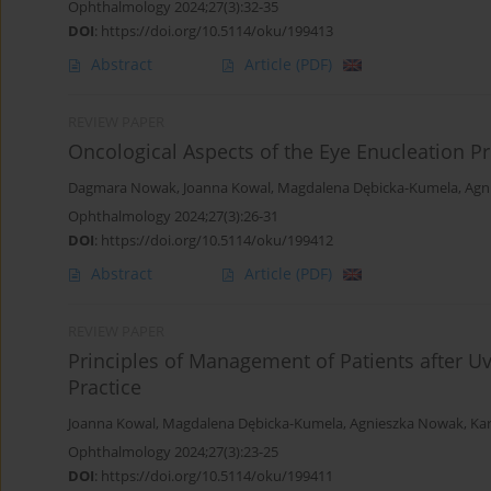
Ophthalmology 2024;27(3):32-35
DOI
:
https://doi.org/10.5114/oku/199413
Abstract
Article
(PDF)
REVIEW PAPER
Oncological Aspects of the Eye Enucleation P
Dagmara Nowak
,
Joanna Kowal
,
Magdalena Dębicka-Kumela
,
Agn
Ophthalmology 2024;27(3):26-31
DOI
:
https://doi.org/10.5114/oku/199412
Abstract
Article
(PDF)
REVIEW PAPER
Principles of Management of Patients after 
Practice
Joanna Kowal
,
Magdalena Dębicka-Kumela
,
Agnieszka Nowak
,
Ka
Ophthalmology 2024;27(3):23-25
DOI
:
https://doi.org/10.5114/oku/199411