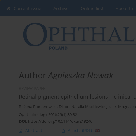
Current issue
Archive
Online first
About the
Author
Agnieszka Nowak
REVIEW PAPER
Retinal pigment epithelium lesions – clinical c
Bożena Romanowska-Dixon
,
Natalia Mackiewicz-Jezior
,
Magdalen
Ophthalmology 2026;29(1):30-32
DOI
:
https://doi.org/10.5114/oku/219246
Abstract
Article
(PDF)