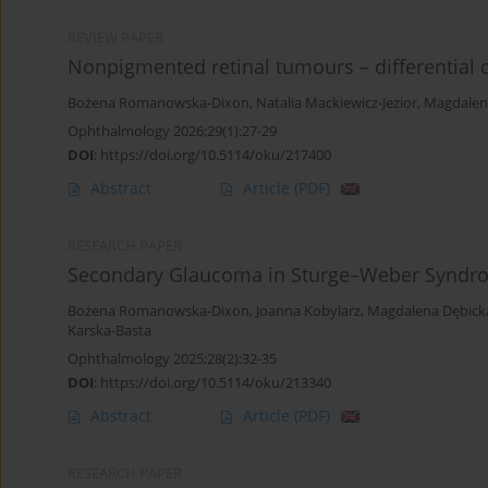
REVIEW PAPER
Nonpigmented retinal tumours – differentia
Bożena Romanowska-Dixon
,
Natalia Mackiewicz-Jezior
,
Magdalen
Ophthalmology 2026;29(1):27-29
DOI
:
https://doi.org/10.5114/oku/217400
Abstract
Article
(PDF)
RESEARCH PAPER
Secondary Glaucoma in Sturge–Weber Syndr
Bożena Romanowska-Dixon
,
Joanna Kobylarz
,
Magdalena Dębick
Karska-Basta
Ophthalmology 2025;28(2):32-35
DOI
:
https://doi.org/10.5114/oku/213340
Abstract
Article
(PDF)
RESEARCH PAPER