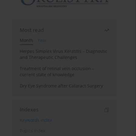
Most read
Month
Year
Herpes Simplex Virus Keratitis – Diagnostic
and Therapeutic Challenges
Treatment of retinal vein occlusion –
current state of knowledge
Dry Eye Syndrome after Cataract Surgery
Indexes
Keywords index
Topics index