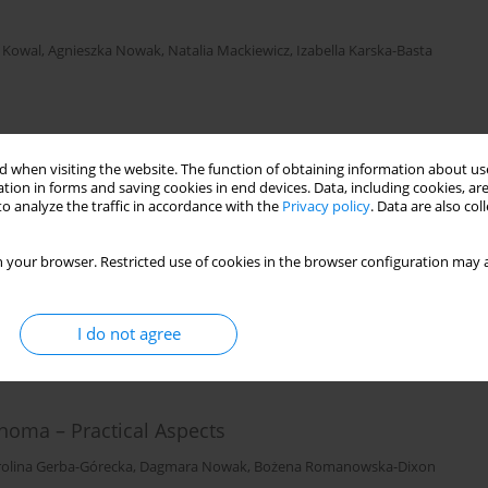
 Kowal
,
Agnieszka Nowak
,
Natalia Mackiewicz
,
Izabella Karska-Basta
 when visiting the website. The function of obtaining information about use
tion in forms and saving cookies in end devices. Data, including cookies, are
o analyze the traffic in accordance with the
Privacy policy
. Data are also co
es
 Nowak
,
Joanna Kowal
,
Magdalena Dębicka-Kumela
,
Dagmara Nowak
 your browser. Restricted use of cookies in the browser configuration may a
I do not agree
noma – Practical Aspects
rolina Gerba-Górecka
,
Dagmara Nowak
,
Bożena Romanowska-Dixon