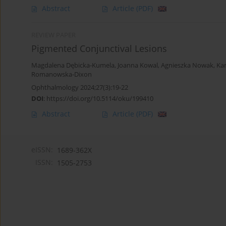
Abstract
Article
(PDF)
REVIEW PAPER
Pigmented Conjunctival Lesions
Magdalena Dębicka-Kumela
,
Joanna Kowal
,
Agnieszka Nowak
,
Ka
Romanowska-Dixon
Ophthalmology 2024;27(3):19-22
DOI
:
https://doi.org/10.5114/oku/199410
Abstract
Article
(PDF)
eISSN:
1689-362X
ISSN:
1505-2753