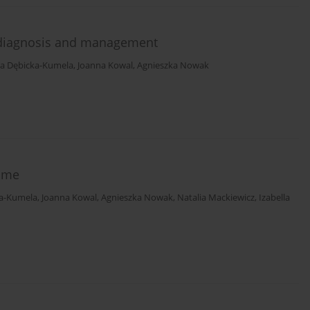
l diagnosis and management
a Dębicka-Kumela
,
Joanna Kowal
,
Agnieszka Nowak
ome
a-Kumela
,
Joanna Kowal
,
Agnieszka Nowak
,
Natalia Mackiewicz
,
Izabella