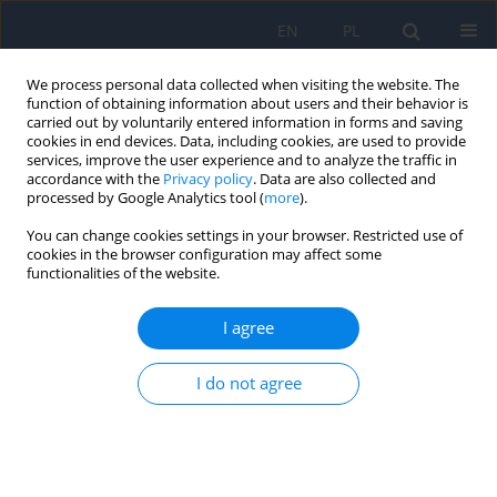
EN
PL
We process personal data collected when visiting the website. The
function of obtaining information about users and their behavior is
carried out by voluntarily entered information in forms and saving
cookies in end devices. Data, including cookies, are used to provide
services, improve the user experience and to analyze the traffic in
accordance with the
Privacy policy
. Data are also collected and
processed by Google Analytics tool (
more
).
2/2025 vol. 28
You can change cookies settings in your browser. Restricted use of
cookies in the browser configuration may affect some
RESEARCH PAPER
functionalities of the website.
Secondary Glaucoma in
I agree
Intraocular Tumors
I do not agree
1,2
Bożena Romanowska-Dixon
,
1,2
1,2
Magdalena Dębicka-Kumela
,
Joanna Kowal
,
2
2
Agnieszka Nowak
,
Natalia Mackiewicz
,