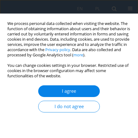
EN
PL
We process personal data collected when visiting the website. The
function of obtaining information about users and their behavior is
carried out by voluntarily entered information in forms and saving
cookies in end devices. Data, including cookies, are used to provide
services, improve the user experience and to analyze the traffic in
accordance with the
Privacy policy
. Data are also collected and
processed by Google Analytics tool (
more
).
Archive
You can change cookies settings in your browser. Restricted use of
cookies in the browser configuration may affect some
2/2025 vol. 28
functionalities of the website.
I agree
RESEARCH PAPER
Neovascular Glaucoma as a Complication of
I do not agree
Diabetic Retinopathy – a Review
Kaja Bator
,
Marta Misiuk-Hojło
Ophthalmology 2025;28(2):11-14
DOI
:
https://doi.org/10.5114/oku/213336