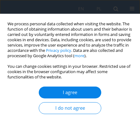
EN
PL
We process personal data collected when visiting the website. The
function of obtaining information about users and their behavior is
carried out by voluntarily entered information in forms and saving
cookies in end devices. Data, including cookies, are used to provide
services, improve the user experience and to analyze the traffic in
accordance with the
Privacy policy
. Data are also collected and
processed by Google Analytics tool (
more
).
3/2024 vol. 27
You can change cookies settings in your browser. Restricted use of
cookies in the browser configuration may affect some
REVIEW PAPER
functionalities of the website.
Proton Beam Radiotherapy of
I agree
Choroidal Melanoma – Practical
I do not agree
Aspects
1
1,2
Agnieszka Nowak
,
Joanna Kowal
,