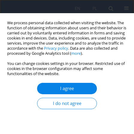
EN
PL
We process personal data collected when visiting the website. The
function of obtaining information about users and their behavior is
carried out by voluntarily entered information in forms and saving
cookies in end devices. Data, including cookies, are used to provide
services, improve the user experience and to analyze the traffic in
accordance with the
Privacy policy
. Data are also collected and
processed by Google Analytics tool (
more
).
Keyword
movement development
You can change cookies settings in your browser. Restricted use of
cookies in the browser configuration may affect some
functionalities of the website.
The Disturbance of Vision and the Physical and
Mental Development of the Child
I agree
Mirosława Grałek
,
Anna Niwald
I do not agree
Ophthalmology 2022;(1):11-14
DOI
:
https://doi.org/10.5114/oku/178074
Abstract
Article
(PDF)