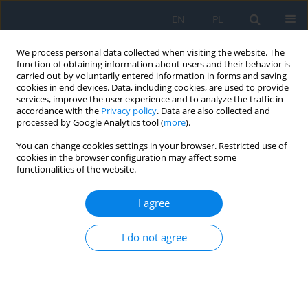
EN
PL
We process personal data collected when visiting the website. The
function of obtaining information about users and their behavior is
carried out by voluntarily entered information in forms and saving
cookies in end devices. Data, including cookies, are used to provide
services, improve the user experience and to analyze the traffic in
accordance with the
Privacy policy
. Data are also collected and
processed by Google Analytics tool (
more
).
1/2022
You can change cookies settings in your browser. Restricted use of
cookies in the browser configuration may affect some
functionalities of the website.
The Disturbance of Vision and
I agree
the Physical and Mental
I do not agree
Development of the Child
1
1
Mirosława Grałek
,
Anna Niwald