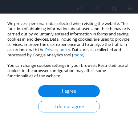
EN
PL
We process personal data collected when visiting the website. The
function of obtaining information about users and their behavior is
carried out by voluntarily entered information in forms and saving
cookies in end devices. Data, including cookies, are used to provide
services, improve the user experience and to analyze the traffic in
accordance with the
Privacy policy
. Data are also collected and
processed by Google Analytics tool (
more
).
Keyword
glaucoma
You can change cookies settings in your browser. Restricted use of
cookies in the browser configuration may affect some
CASE REPORT
functionalities of the website.
Analysis of Factors that Determine the Degree of
Iatrogenic Impact of Surgery on the Ocular
I agree
Surface in Glaucoma
I do not agree
Iryna Shargorodska
,
Nataliia Aleieva
,
Olha Sas
,
Serhii Sharhorodskyi
,
Oleksandr Luhovskyi
Ophthalmology 2025;28(4):10-13
DOI
:
https://doi.org/10.5114/oku/218000
Abstract
Article
(PDF)