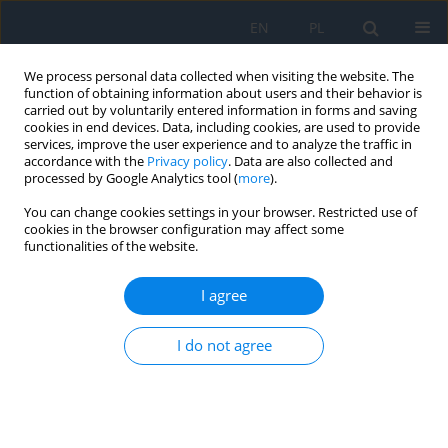
EN
PL
We process personal data collected when visiting the website. The
function of obtaining information about users and their behavior is
carried out by voluntarily entered information in forms and saving
cookies in end devices. Data, including cookies, are used to provide
services, improve the user experience and to analyze the traffic in
accordance with the
Privacy policy
. Data are also collected and
processed by Google Analytics tool (
more
).
Keyword
psoriasis
You can change cookies settings in your browser. Restricted use of
cookies in the browser configuration may affect some
Ocular Anterior Segment Inflammatory
functionalities of the website.
Conditions in Psoriasis
I agree
Bartosz M. Woźniak
,
Agata J. Ordon
,
Ewa Langwińska
,
Julia
Nowowiejska
,
Anna Baran
,
Iwona Flisiak
I do not agree
Ophthalmology 2022;(4):34-36
DOI
:
https://doi.org/10.5114/oku/178034
Abstract
Article
(PDF)