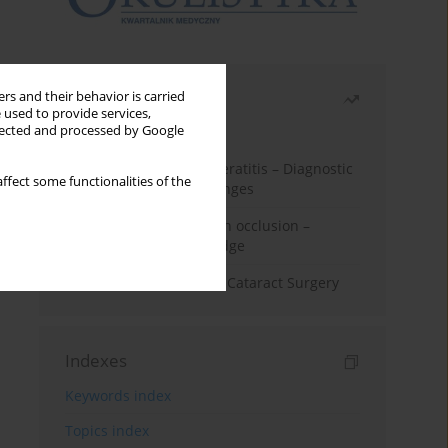
Most read
rs and their behavior is carried
 used to provide services,
llected and processed by Google
Month
Year
Herpes Simplex Virus Keratitis – Diagnostic
ffect some functionalities of the
and Therapeutic Challenges
Treatment of retinal vein occlusion –
current state of knowledge
Dry Eye Syndrome after Cataract Surgery
Indexes
Keywords index
Topics index