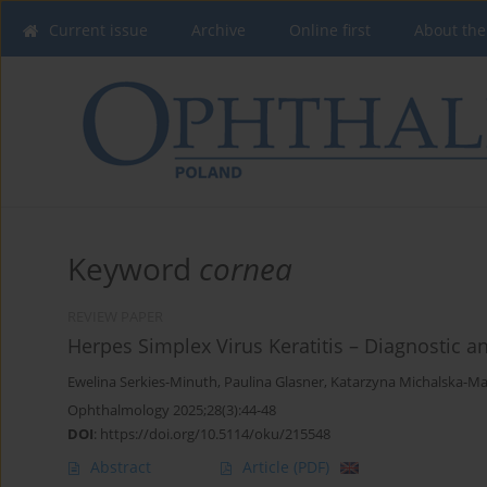
Current issue
Archive
Online first
About the
Keyword
cornea
REVIEW PAPER
Herpes Simplex Virus Keratitis – Diagnostic 
Ewelina Serkies-Minuth
,
Paulina Glasner
,
Katarzyna Michalska-Ma
Ophthalmology 2025;28(3):44-48
DOI
:
https://doi.org/10.5114/oku/215548
Abstract
Article
(PDF)