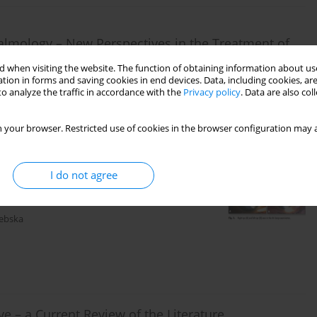
lmology – New Perspectives in the Treatment of
 when visiting the website. The function of obtaining information about use
tion in forms and saving cookies in end devices. Data, including cookies, are
o analyze the traffic in accordance with the
Privacy policy
. Data are also co
 your browser. Restricted use of cookies in the browser configuration may a
I do not agree
hloroquine Toxicity. Case Report
debska
ye – a Current Review of the Literature