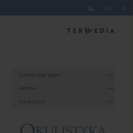
EN
PL
Submit your paper
Archive
For authors