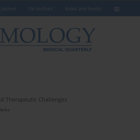
 Journal
For authors
Books and Events
and Therapeutic Challenges
łecka