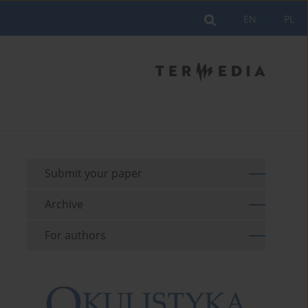
EN
PL
Submit your paper
Archive
For authors