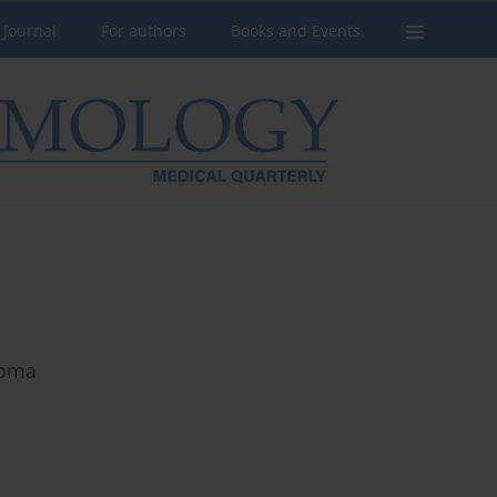
 Journal
For authors
Books and Events
noma