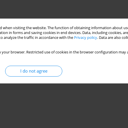
 when visiting the website. The function of obtaining information about use
tion in forms and saving cookies in end devices. Data, including cookies, are
o analyze the traffic in accordance with the
Privacy policy
. Data are also co
 your browser. Restricted use of cookies in the browser configuration may a
I do not agree