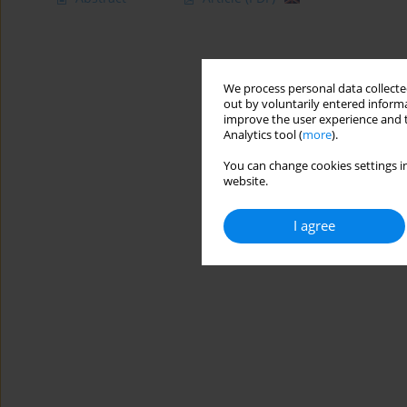
We process personal data collected
out by voluntarily entered informa
improve the user experience and t
Analytics tool (
more
).
You can change cookies settings in
website.
I agree