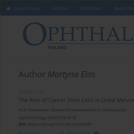
Current issue
Archive
Online first
About the
Author
Martyna Elas
REVIEW PAPER
The Role of Cancer Stem Cells in Uveal Mela
Piotr Świerzewski
,
Bożena Romanowska-Dixon
,
Martyna Elas
Ophthalmology 2024;27(3):15-18
DOI
:
https://doi.org/10.5114/oku/199409
Abstract
Article
(PDF)