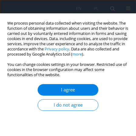
EN
PL
We process personal data collected when visiting the website. The
function of obtaining information about users and their behavior is
carried out by voluntarily entered information in forms and saving
cookies in end devices. Data, including cookies, are used to provide
services, improve the user experience and to analyze the traffic in
accordance with the
Privacy policy
. Data are also collected and
processed by Google Analytics tool (
more
).
Author
Zeeshan Akram
You can change cookies settings in your browser. Restricted use of
cookies in the browser configuration may affect some
functionalities of the website.
RESEARCH PAPER
Nasolacrimal Duct Obstruction in Epiphoric
I agree
Patients in the North Indian Population
Asra Warees
,
Afreen Abbas
,
Mohd Faraz
,
Saqib Zameer
,
Zeeshan
I do not agree
Akram
,
Urooj Fatima
,
Mudassir Alam
Ophthalmology 2025;28(3):54-58
DOI
:
https://doi.org/10.5114/oku/213396
Abstract
Article
(PDF)