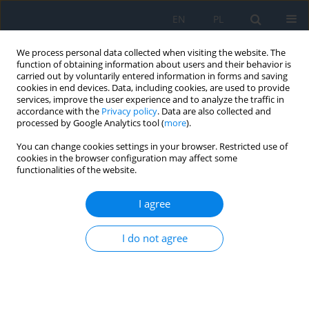
EN
PL
We process personal data collected when visiting the website. The
function of obtaining information about users and their behavior is
carried out by voluntarily entered information in forms and saving
cookies in end devices. Data, including cookies, are used to provide
services, improve the user experience and to analyze the traffic in
accordance with the
Privacy policy
. Data are also collected and
processed by Google Analytics tool (
more
).
Author
Zoya Veselovska
You can change cookies settings in your browser. Restricted use of
cookies in the browser configuration may affect some
functionalities of the website.
REVIEW PAPER
Ophthalmological Help in Cases of Mine-
I agree
Explosive Injury of the Eye
Zoya F. Veselovska
,
Natalia M. Veselovska
,
Oleksander V. Ivanko
,
I do not agree
Oleksander O. Shpak
Ophthalmology 2025;28(4):19-22
DOI
:
https://doi.org/10.5114/oku/218002
Abstract
Article
(PDF)