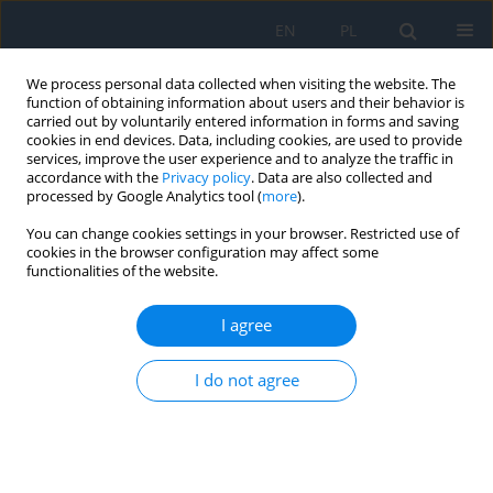
EN
PL
We process personal data collected when visiting the website. The
function of obtaining information about users and their behavior is
carried out by voluntarily entered information in forms and saving
cookies in end devices. Data, including cookies, are used to provide
services, improve the user experience and to analyze the traffic in
accordance with the
Privacy policy
. Data are also collected and
processed by Google Analytics tool (
more
).
Author
Aleksandra Burakowska
You can change cookies settings in your browser. Restricted use of
cookies in the browser configuration may affect some
RESEARCH PAPER
functionalities of the website.
The Role of Nutritional Supplementation and
Lifestyle Modification in Patients with Vitreous
I agree
Floaters
I do not agree
Aleksandra Burakowska
,
Anna Święch
Ophthalmology 2025;28(1):28-32
DOI
:
https://doi.org/10.5114/oku/207088
Abstract
Article
(PDF)