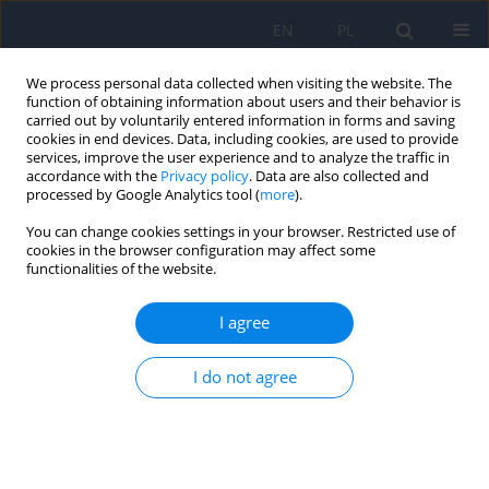
EN
PL
We process personal data collected when visiting the website. The
function of obtaining information about users and their behavior is
carried out by voluntarily entered information in forms and saving
cookies in end devices. Data, including cookies, are used to provide
services, improve the user experience and to analyze the traffic in
accordance with the
Privacy policy
. Data are also collected and
processed by Google Analytics tool (
more
).
Author
Anna Lorenc
You can change cookies settings in your browser. Restricted use of
cookies in the browser configuration may affect some
functionalities of the website.
Stickler Syndrome – Case Report and Literature
Analysis
I agree
Aleksandra Górska
,
Irmina Jastrzębska-Miazga
,
Anna Lorenc
,
Rafał
Leszczyński
,
Ewa Mrukwa-Kominek
I do not agree
Ophthalmology 2022;(4):48
DOI
:
https://doi.org/10.5114/oku/178037
Abstract
Article
(PDF)