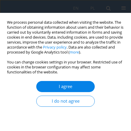
EN
PL
We process personal data collected when visiting the website. The
function of obtaining information about users and their behavior is
carried out by voluntarily entered information in forms and saving
cookies in end devices. Data, including cookies, are used to provide
services, improve the user experience and to analyze the traffic in
accordance with the
Privacy policy
. Data are also collected and
processed by Google Analytics tool (
more
).
Author
Natalia Winiarska
You can change cookies settings in your browser. Restricted use of
cookies in the browser configuration may affect some
REVIEW PAPER
functionalities of the website.
New Developments in Silicon Oil-induced
Glaucoma versus Clinical Experience – a Review
I agree
with a Case Series
I do not agree
Natalia Winiarska
,
Monika Łazicka-Gałecka
,
Tomasz Gałecki
,
Anna
Zaleska-Żmijewska
,
Alicja Wosińska
,
Anna Kamińska
,
Jacek Szaflik
Ophthalmology 2025;28(3):24-29
DOI
:
https://doi.org/10.5114/oku/215547
Abstract
Article
(PDF)