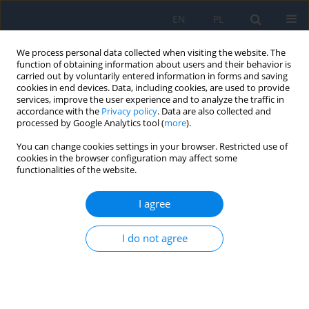
EN
PL
We process personal data collected when visiting the website. The
function of obtaining information about users and their behavior is
carried out by voluntarily entered information in forms and saving
cookies in end devices. Data, including cookies, are used to provide
services, improve the user experience and to analyze the traffic in
accordance with the
Privacy policy
. Data are also collected and
processed by Google Analytics tool (
more
).
Author
Dagmara Nowak
You can change cookies settings in your browser. Restricted use of
cookies in the browser configuration may affect some
RESEARCH PAPER
functionalities of the website.
Clinical Characteristics of Choroidal Metastases
I agree
Bożena Romanowska-Dixon
,
Karolina Gerba-Górecka
,
Agnieszka
Nowak
,
Joanna Kowal
,
Magdalena Dębicka-Kumela
,
Dagmara Nowak
I do not agree
Ophthalmology 2024;27(3):11-14
DOI
:
https://doi.org/10.5114/oku/193828
Abstract
Article
(PDF)