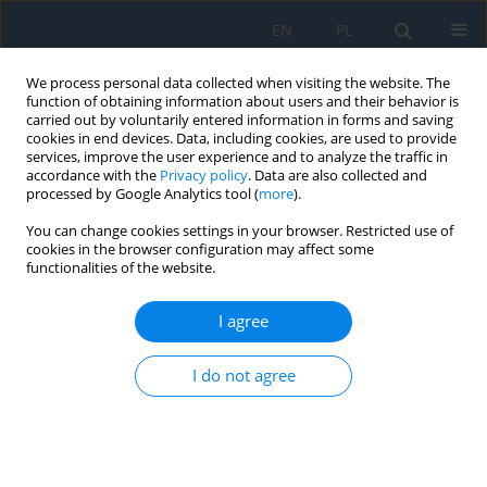
EN
PL
We process personal data collected when visiting the website. The
function of obtaining information about users and their behavior is
carried out by voluntarily entered information in forms and saving
cookies in end devices. Data, including cookies, are used to provide
services, improve the user experience and to analyze the traffic in
accordance with the
Privacy policy
. Data are also collected and
processed by Google Analytics tool (
more
).
Author
Karolina Kaźmierczak
You can change cookies settings in your browser. Restricted use of
cookies in the browser configuration may affect some
functionalities of the website.
REVIEW PAPER
Application of Artificial Intelligence in Glaucoma
I agree
Diagnosis – a Literature Review
Marcin Siwik
,
Natalia Nałęcz
,
Zuzanna Jankowska
,
Adriana Laudencka
,
I do not agree
Karolina Kaźmierczak
,
Bartłomiej Kałużny
Ophthalmology 2025;28(3):49-53
DOI
:
https://doi.org/10.5114/oku/215549
Abstract
Article
(PDF)