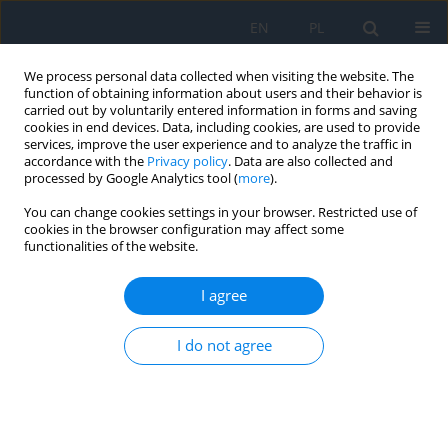
EN
PL
We process personal data collected when visiting the website. The
function of obtaining information about users and their behavior is
carried out by voluntarily entered information in forms and saving
cookies in end devices. Data, including cookies, are used to provide
services, improve the user experience and to analyze the traffic in
accordance with the
Privacy policy
. Data are also collected and
processed by Google Analytics tool (
more
).
Author
Martyna Pszczółka
You can change cookies settings in your browser. Restricted use of
cookies in the browser configuration may affect some
functionalities of the website.
RESEARCH PAPER
Awareness of the Disease and the Scope of
I agree
Knowledge about Cataract Treatment among
Patients Qualified for Phacoemulsification
I do not agree
Ewa Langwinska
,
Martyna E. Pszczółka
,
Hubert Mutwil
,
Tomasz
Majszyk
Ophthalmology 2025;28(1):15-17
DOI
:
https://doi.org/10.5114/oku/207084