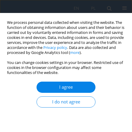
EN
PL
We process personal data collected when visiting the website. The
function of obtaining information about users and their behavior is
carried out by voluntarily entered information in forms and saving
cookies in end devices. Data, including cookies, are used to provide
services, improve the user experience and to analyze the traffic in
accordance with the
Privacy policy
. Data are also collected and
processed by Google Analytics tool (
more
).
Author
Mikołaj Kuźniak
You can change cookies settings in your browser. Restricted use of
cookies in the browser configuration may affect some
functionalities of the website.
CASE REPORT
Closure of Full-thickness Macular
I agree
Hole after Pars Plana Vitrectomy
(23G) with Cataract
I do not agree
Phacoemulsification, Artificial
Intraocular Lens Implantation, and Silicone Oil
Administration Due to Rhegmatogenous Retinal
Detachment in the Right Eye in a 67-year-old