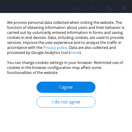
EN
PL
We process personal data collected when visiting the website. The
function of obtaining information about users and their behavior is
carried out by voluntarily entered information in forms and saving
cookies in end devices. Data, including cookies, are used to provide
services, improve the user experience and to analyze the traffic in
accordance with the
Privacy policy
. Data are also collected and
processed by Google Analytics tool (
more
).
Author
Piotr Nesterowicz
You can change cookies settings in your browser. Restricted use of
cookies in the browser configuration may affect some
functionalities of the website.
Electrolysis of Eyelashes – a Permanent
Treatment Method for Patients with Aberrant
I agree
Eyelash Growth
Krystian Bakalarski
,
Katarzyna Ulaszewska
,
Katarzyna Różycka
,
I do not agree
Małgorzata Różycka
,
Piotr Nesterowicz
,
Radosław Różycki
Ophthalmology 2023;(3):44
DOI
:
https://doi.org/10.5114/oku/177921
Abstract
Article
(PDF)