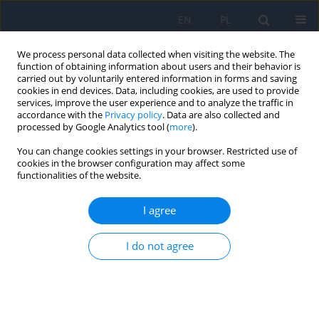
EN
PL
We process personal data collected when visiting the website. The
function of obtaining information about users and their behavior is
carried out by voluntarily entered information in forms and saving
cookies in end devices. Data, including cookies, are used to provide
services, improve the user experience and to analyze the traffic in
accordance with the
Privacy policy
. Data are also collected and
processed by Google Analytics tool (
more
).
4/2025 vol. 28
You can change cookies settings in your browser. Restricted use of
cookies in the browser configuration may affect some
CASE REPORT
functionalities of the website.
Corneal Penetrating Injury
I agree
Following Combat-Related
I do not agree
Trauma – A Clinical Case Report
1
1
Natalia Greben
,
Iryna Gavryliak