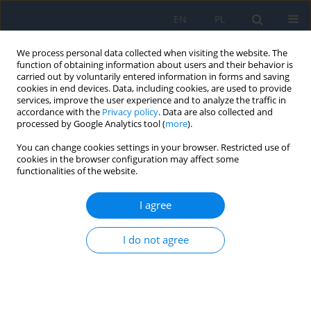
EN
PL
We process personal data collected when visiting the website. The
function of obtaining information about users and their behavior is
carried out by voluntarily entered information in forms and saving
cookies in end devices. Data, including cookies, are used to provide
services, improve the user experience and to analyze the traffic in
accordance with the
Privacy policy
. Data are also collected and
processed by Google Analytics tool (
more
).
1/2022
You can change cookies settings in your browser. Restricted use of
cookies in the browser configuration may affect some
functionalities of the website.
Long-term Treatment
I agree
Outcomes in Children with
I do not agree
Unilateral Congenital Cataracts
and Posterior Lens Cone