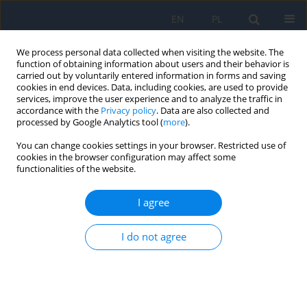
EN
PL
We process personal data collected when visiting the website. The
function of obtaining information about users and their behavior is
carried out by voluntarily entered information in forms and saving
cookies in end devices. Data, including cookies, are used to provide
services, improve the user experience and to analyze the traffic in
accordance with the
Privacy policy
. Data are also collected and
processed by Google Analytics tool (
more
).
1/2022
You can change cookies settings in your browser. Restricted use of
cookies in the browser configuration may affect some
functionalities of the website.
Treatment of a Congenital
I agree
Lacrimal Sac Mucocele Using
I do not agree
Endoscopic Techniques – a Case
Report