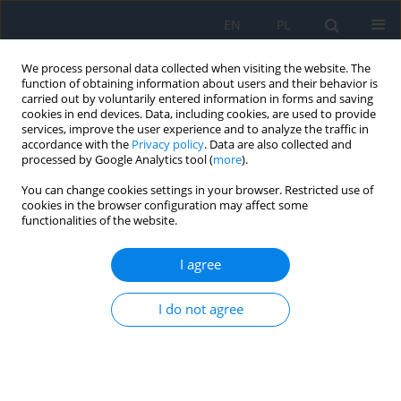
EN
PL
We process personal data collected when visiting the website. The
function of obtaining information about users and their behavior is
carried out by voluntarily entered information in forms and saving
cookies in end devices. Data, including cookies, are used to provide
services, improve the user experience and to analyze the traffic in
accordance with the
Privacy policy
. Data are also collected and
processed by Google Analytics tool (
more
).
Author
Anna Rogowska
You can change cookies settings in your browser. Restricted use of
cookies in the browser configuration may affect some
functionalities of the website.
Treatment of a Congenital Lacrimal Sac Mucocele
Using Endoscopic Techniques – a Case Report
I agree
Anna Rogowska
,
Beata Kocyła-Karczmarewicz
,
Magdalena
Tomaszewska
,
Wojciech Hautz
I do not agree
Ophthalmology 2022;(1):51
DOI
:
https://doi.org/10.5114/oku/178086
Abstract
Article
(PDF)