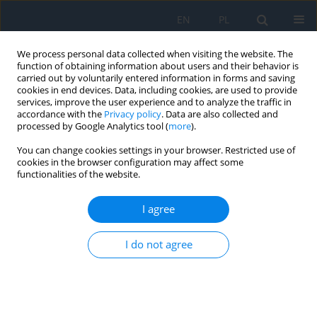
EN
PL
We process personal data collected when visiting the website. The
function of obtaining information about users and their behavior is
carried out by voluntarily entered information in forms and saving
cookies in end devices. Data, including cookies, are used to provide
services, improve the user experience and to analyze the traffic in
accordance with the
Privacy policy
. Data are also collected and
processed by Google Analytics tool (
more
).
Author
Filip Dybowski
You can change cookies settings in your browser. Restricted use of
cookies in the browser configuration may affect some
functionalities of the website.
CASE REPORT
Treatment of macular telangiectasia type 2. A
I agree
review of recent research findings and a case
report
I do not agree
Filip Dybowski
,
Patrycja Dybowska
,
Kinga Pająk
,
Jakub Kałużny
Ophthalmology 2026;29(1):13-16
DOI
:
https://doi.org/10.5114/oku/221518
Abstract
Article
(PDF)