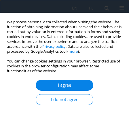
EN
PL
We process personal data collected when visiting the website. The
function of obtaining information about users and their behavior is
carried out by voluntarily entered information in forms and saving
cookies in end devices. Data, including cookies, are used to provide
services, improve the user experience and to analyze the traffic in
accordance with the
Privacy policy
. Data are also collected and
processed by Google Analytics tool (
more
).
Author
Patrycja Dybowska
You can change cookies settings in your browser. Restricted use of
cookies in the browser configuration may affect some
functionalities of the website.
CASE REPORT
Treatment of macular telangiectasia type 2. A
I agree
review of recent research findings and a case
report
I do not agree
Filip Dybowski
,
Patrycja Dybowska
,
Kinga Pająk
,
Jakub Kałużny
Ophthalmology 2026;29(1):13-16
DOI
:
https://doi.org/10.5114/oku/221518
Abstract
Article
(PDF)